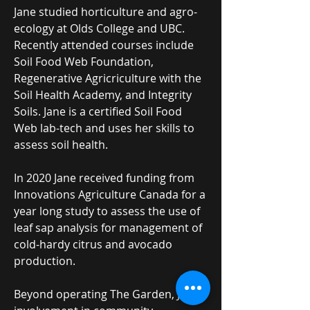
Jane studied horticulture and agro-
ecology at Olds College and UBC.
Recently attended courses include
Soil Food Web Foundation,
Regenerative Agricriculture with the
Soil Health Academy, and Integrity
Soils. Jane is a certified Soil Food
Web lab-tech and uses her skills to
assess soil health.
In 2020 Jane received funding from
Innovations Agriculture Canada for a
year long study to assess the use of
leaf sap analysis for management of
cold-hardy citrus and avocado
production.
Beyond operating The Garden, Jane's