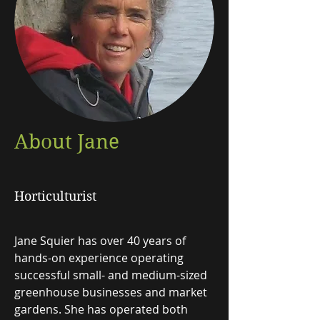
About Jane
Horticulturist
Jane Squier has over 40 years of
hands-on experience operating
successful small- and medium-sized
greenhouse businesses and market
gardens. She has operated both