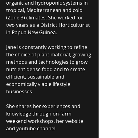
organic and hydroponic systems in
tropical, Mediterranean and cold
(Zone 3) climates. She worked for
two years as a District Horticulturist
in Papua New Guinea.
Jane is constantly working to refine
the choice of plant material, growing
methods and technologies to grow
nutrient dense food and to create
efficient, sustainable and
economically viable lifestyle
businesses.
She shares her experiences and
knowledge through on-farm
weekend workshops, her website
and youtube channel.