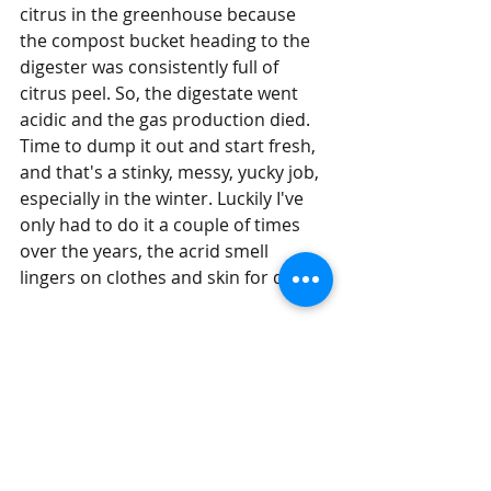
citrus in the greenhouse because 
the compost bucket heading to the 
digester was consistently full of 
citrus peel. So, the digestate went 
acidic and the gas production died. 
Time to dump it out and start fresh, 
and that's a stinky, messy, yucky job, 
especially in the winter. Luckily I've 
only had to do it a couple of times 
over the years, the acrid smell 
lingers on clothes and skin for days.