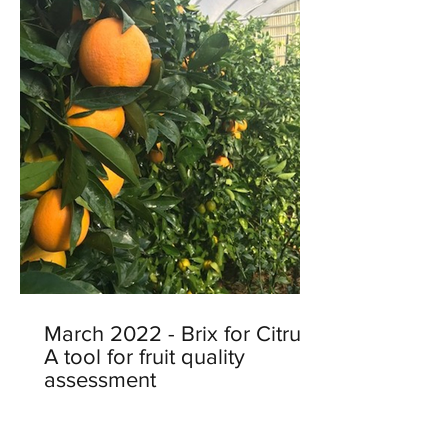
March 2022 - Brix for Citrus:
A tool for fruit quality
assessment