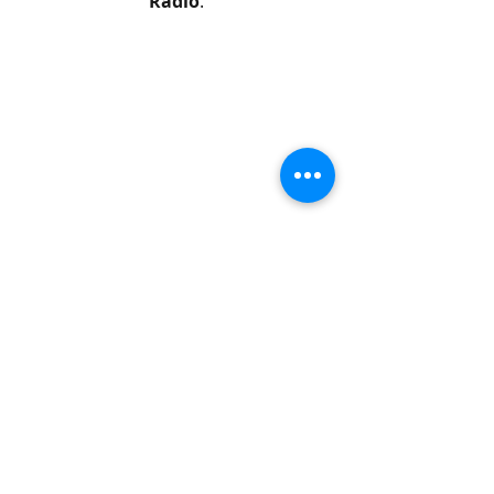
Radio
.
The 
interview
 was published on-line 
last week. 
It's called 
The Lemons below the 
Stars Above
 because it includes an 
interview with astronomer Rob Dick 
discussing the brightness of stars in 