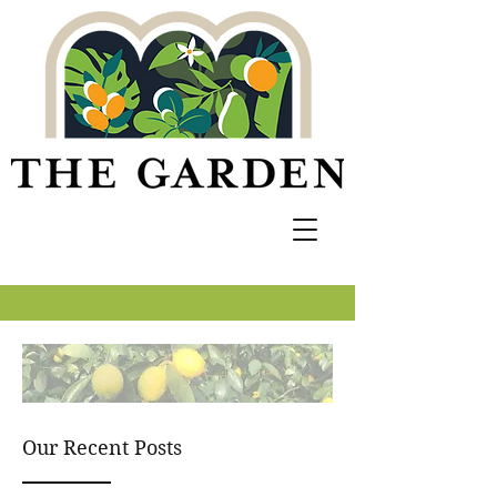
Our Recent Posts