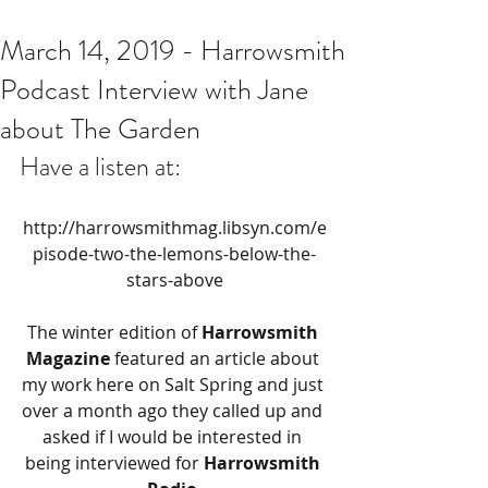
March 14, 2019 - Harrowsmith
Podcast Interview with Jane
about The Garden
Have a listen at:
http://harrowsmithmag.libsyn.com/e
pisode-two-the-lemons-below-the-
stars-above
The winter edition of 
Harrowsmith 
Magazine
 featured an article about 
my work here on Salt Spring and just 
over a month ago they called up and 
asked if I would be interested in 
being interviewed for 
Harrowsmith 