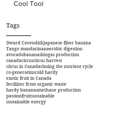
Cool Tool
Tags
Dward Cavendish
Japanese fiber banana
Tango mandarin
anaerobic digestion
avocado
bananas
biogas production
canada
citrus
citrus harvest
citrus in Canada
closing the nutrient cycle
co-generation
cold hardy
exotic fruit in Canada
fertilizer from organic waste
hardy bananas
methane production
passionfruit
sustainable
sustainable energy