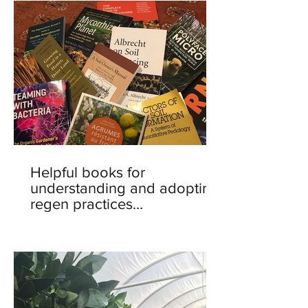
Helpful books for
understanding and adopting
regen practices…