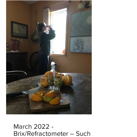
March 2022 -
Brix/Refractometer – Such a