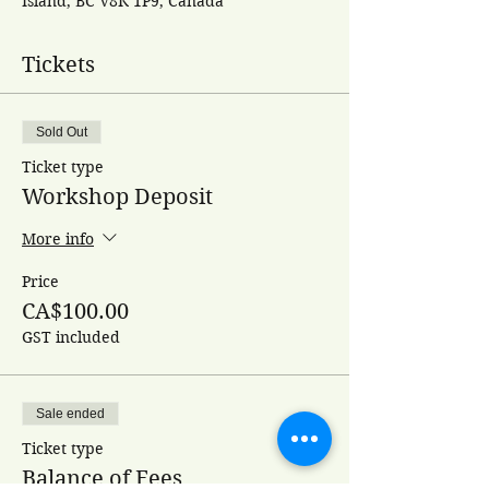
Island, BC V8K 1P9, Canada
Tickets
Sold Out
Ticket type
Workshop Deposit
More info
Price
CA$100.00
GST included
Sale ended
Ticket type
Balance of Fees