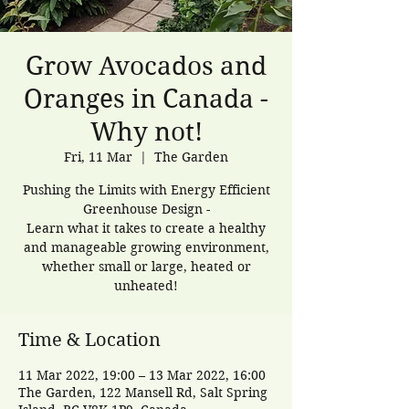
Grow Avocados and
Oranges in Canada -
Why not!
Fri, 11 Mar
  |  
The Garden
Pushing the Limits with Energy Efficient
Greenhouse Design -
Learn what it takes to create a healthy
and manageable growing environment,
whether small or large, heated or
unheated!
Time & Location
11 Mar 2022, 19:00 – 13 Mar 2022, 16:00
The Garden, 122 Mansell Rd, Salt Spring