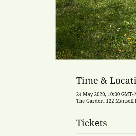
Time & Locat
24 May 2020, 10:00 GMT-7
The Garden, 122 Mansell R
Tickets