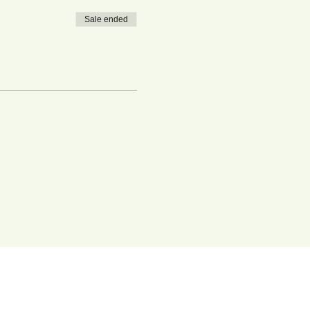
Sale ended