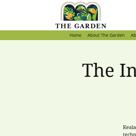
Home
About The Garden
Ab
The I
Keala
techn