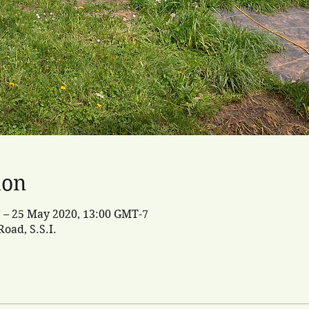
ion
 – 25 May 2020, 13:00 GMT-7
oad, S.S.I.