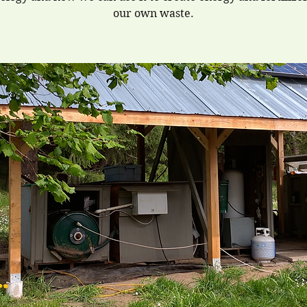
our own waste.