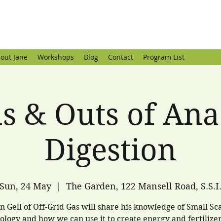
out Jane
Workshops
Blog
Contact
Program List
ns & Outs of Ana
Digestion
Sun, 24 May
  |  
The Garden, 122 Mansell Road, S.S.I
n Gell of Off-Grid Gas will share his knowledge of Small Sc
ology and how we can use it to create energy and fertilize