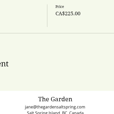
Price
CA$225.00
ent
The Garden
jane@thegardensaltspring.com
Salt Spring Island, BC, Canada