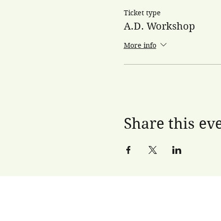
Ticket type
A.D. Workshop
More info
Share this ev