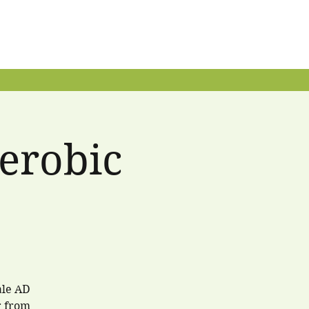
erobic
.
ale AD
r from